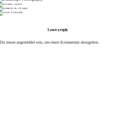
Portrait / B&W
Model / Art
Leave a reply
Du musst
angemeldet
sein, um einen Kommentar abzugeben.