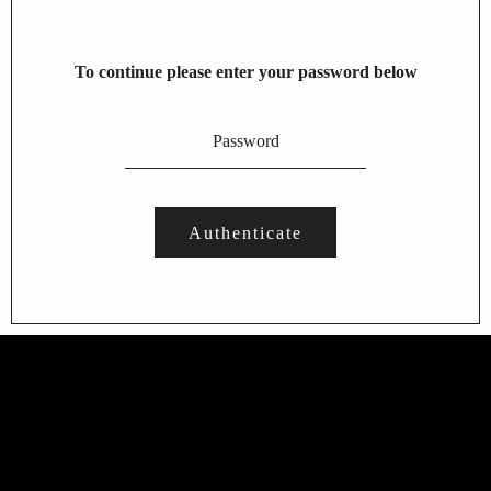
To continue please enter your password below