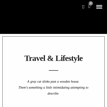
0
Travel & Lifestyle
A gray cat slinks past a wooden house.
There's something a little intimidating attempting to
describe.