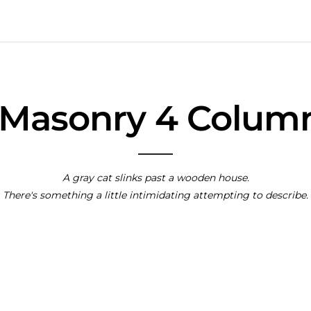
y Masonry 4 Colum
A gray cat slinks past a wooden house.
There's something a little intimidating attempting to describe.