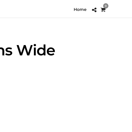
0
Home
ns Wide