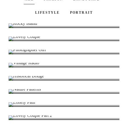
Rocky Island
LIFESTYLE
PORTRAIT
Lighting / Commercial / Portrait
Lovely Couple
Fashion / Portrait / Beauty
Photographer Girl
Model / Portrait / Fashion
Vintage Radio
Landscape / Model / Architecture
Historical Bridge
Fashion / Portrait / Modeling
Nature Patterns
Portrait / Modeling / Lighting
Lonely Path
Landscape / Fields / Sun Set
Lovely Couple Part 2
Fashion / Wedding / Modeling
The Castle
Winter / Nature / Bokeh