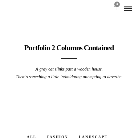
0
Portfolio 2 Columns Contained
A gray cat slinks past a wooden house.
There's something a little intimidating attempting to describe.
ALL
FASHION
LANDSCAPE